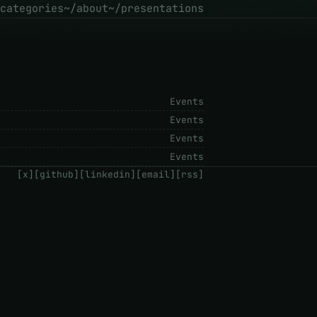
categories
~/about
~/presentations
Events
Events
Events
Events
[x]
[github]
[linkedin]
[email]
[rss]