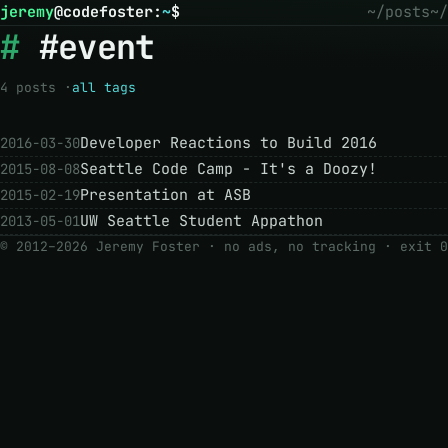
jeremy
@
codefoster
:
~
$
~/posts
~/
#event
4 posts ·
all tags
Developer Reactions to Build 2016
2016-03-30
Seattle Code Camp - It's a Doozy!
2015-08-08
Presentation at ASB
2015-02-19
UW Seattle Student Appathon
2013-05-01
© 2012–2026 Jeremy Foster · no ads, no tracking ·
exit 0