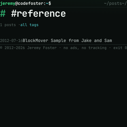
jeremy
@
codefoster
:
~
$
~/posts
~/
#reference
1 posts ·
all tags
BlockMover Sample from Jake and Sam
2012-07-16
© 2012–2026 Jeremy Foster · no ads, no tracking ·
exit 0