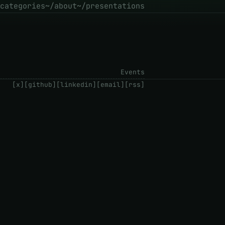
categories
~/about
~/presentations
Events
[x]
[github]
[linkedin]
[email]
[rss]