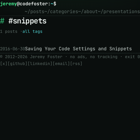
jeremy
@
codefoster
:
~
$
~/posts
~/categories
~/about
~/presentations
#snippets
1 posts ·
all tags
Saving Your Code Settings and Snippets
2016-06-30
© 2012–2026 Jeremy Foster · no ads, no tracking ·
exit 0
[x]
[github]
[linkedin]
[email]
[rss]